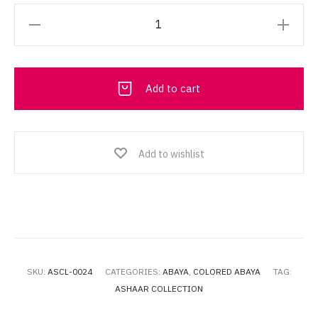
Ashaar
Collection
Abaya
013
Add to cart
quantity
Add to wishlist
SKU:
ASCL-0024
CATEGORIES:
ABAYA
,
COLORED ABAYA
TAG:
ASHAAR COLLECTION