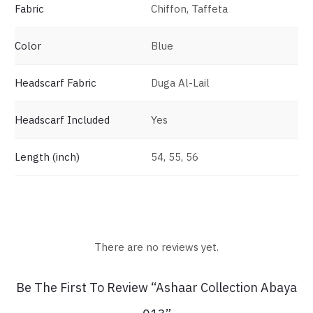
Fabric
Chiffon, Taffeta
Color
Blue
Headscarf Fabric
Duga Al-Lail
Headscarf Included
Yes
Length (inch)
54, 55, 56
There are no reviews yet.
R
Be The First To Review “Ashaar Collection Abaya
e