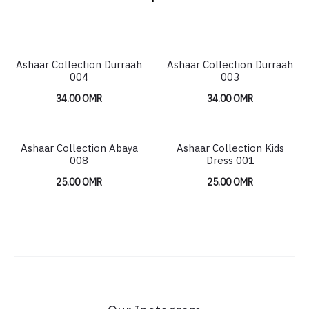
Ashaar Collection Durraah
Ashaar Collection Durraah
004
003
34.00
OMR
34.00
OMR
Ashaar Collection Abaya
Ashaar Collection Kids
HOT
008
Dress 001
25.00
OMR
25.00
OMR