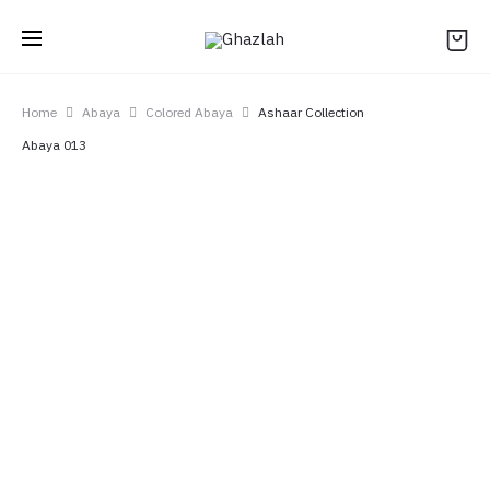
Home
Abaya
Colored Abaya
Ashaar Collection
Abaya 013