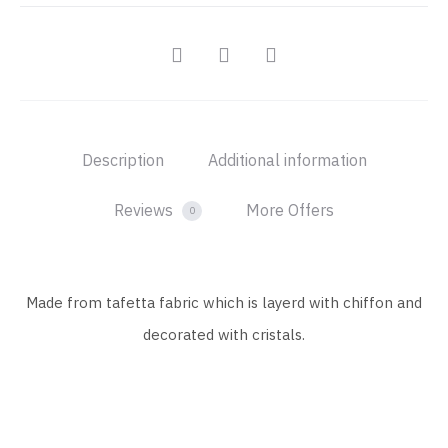
SHARE
Description
Additional information
Reviews
More Offers
0
Made from tafetta fabric which is layerd with chiffon and
decorated with cristals.