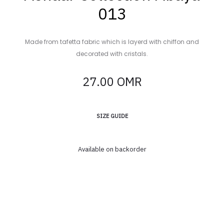
013
Made from tafetta fabric which is layerd with chiffon and
decorated with cristals.
27.00
OMR
SIZE GUIDE
Available on backorder