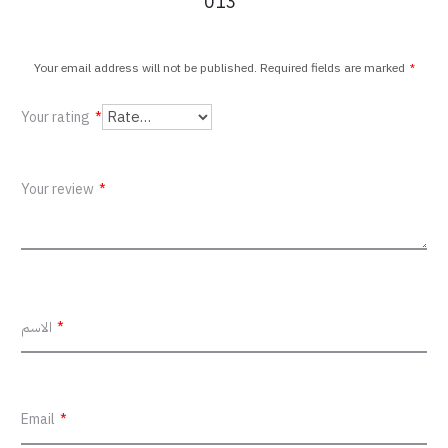
013”
v
i
Your email address will not be published.
Required fields are marked
*
e
Your rating
*
w
s
Your review
*
الاسم
*
Email
*