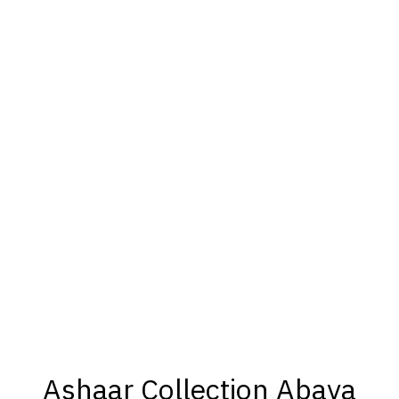
Ashaar Collection Abaya