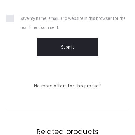
Save my name, email, and website in this browser for the
next time I comment.
No more offers for this product!
Related products